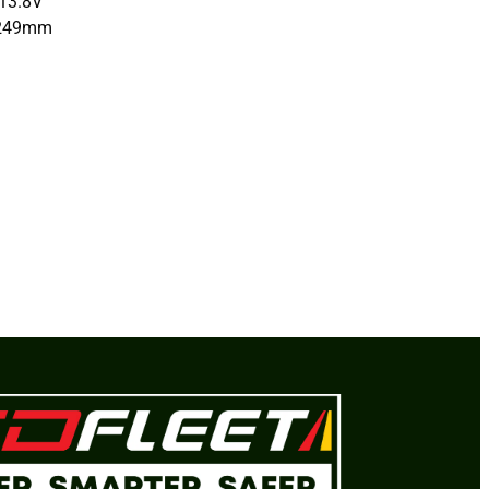
13.8V
x249mm