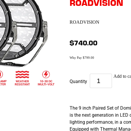
ROADVISION
ROADVISION
$740.00
Why Pay $799.00
Add to ca
Quantity
The 9 inch Paired Set of Dom
is the next generation in LED 
lighting performance, in a c
Equipped with Thermal Mana