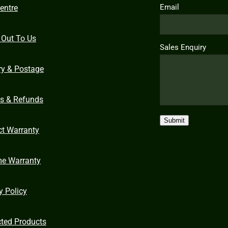
Email
entre
 Out To Us
Sales Enquiry
ry & Postage
ns & Refunds
Submit
ct Warranty
me Warranty
y Policy
cted Products