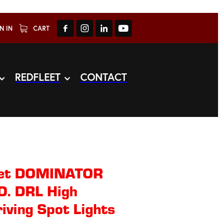
N IN
CART
REDFLEET
CONTACT
 Set DOMINATOR
.D. DRL High
iving Spot Lights