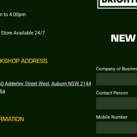
m to 4:00pm
 Store Available 24/7
NEW 
KSHOP ADDRESS
Company or Busine
0 Adderley Street West, Auburn NSW 2144
lia
Contact Person
Mobile Number
RMATION