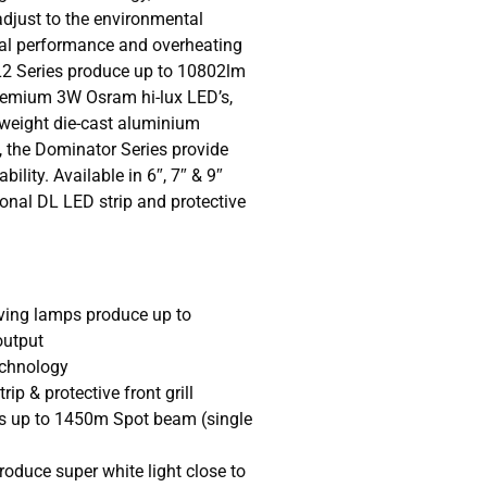
djust to the environmental
al performance and overheating
L2 Series produce up to 10802lm
premium 3W Osram hi-lux LED’s,
 weight die-cast aluminium
 the Dominator Series provide
ility. Available in 6″, 7″ & 9″
ional DL LED strip and protective
ving lamps produce up to
output
chnology
ip & protective front grill
s up to 1450m Spot beam (single
oduce super white light close to