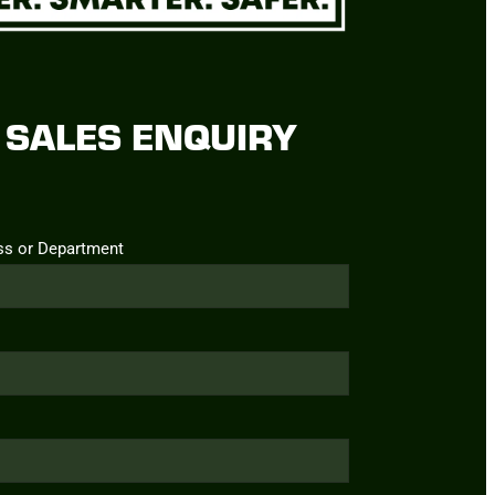
SALES ENQUIRY
ss or Department