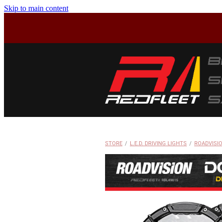
Skip to main content
STORE
/
L.E.D. DRIVING LIGHTS
/
ROADVISI