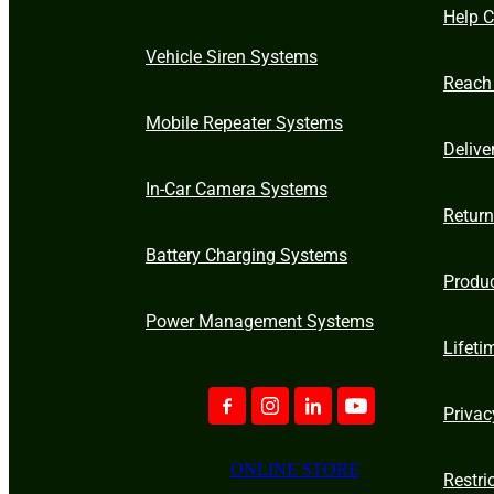
Help C
Vehicle Siren Systems
Reach
Mobile Repeater Systems
Delive
In-Car Camera Systems
Retur
Battery Charging Systems
Produ
Power Management Systems
Lifeti
Privac
ONLINE STORE
Restri