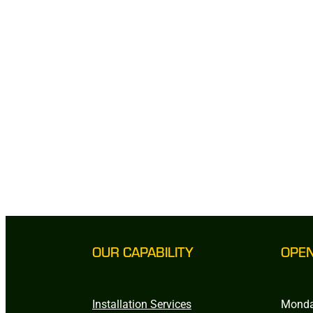
OUR CAPABILITY
OPE
Installation Services
Monda