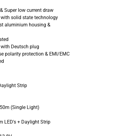
 & Super low current draw
with solid state technology
ast aluminium housing &
ated
n with Deutsch plug
se polarity protection & EMI/EMC
ed
ylight Strip
0m (Single Light)
 LED's + Daylight Strip