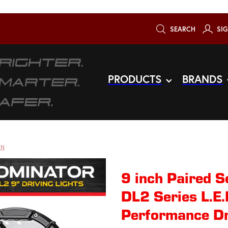
SEARCH
SIG
PRODUCTS
BRANDS
ON
9 inch Paired
DL2 Series L.E
Performance Dr