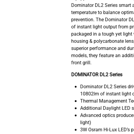
Dominator DL2 Series smart a
temperature to balance optim
prevention. The Dominator D
of instant light output from 
packaged in a tough yet light
housing & polycarbonate lens,
superior performance and durab
models, they feature an addit
front grill.
DOMINATOR DL2 Series
Dominator DL2 Series dri
10802lm of instant light 
Thermal Management Te
Additional Daylight LED str
Advanced optics produce
light)
3W Osram Hi-Lux LED’s pr