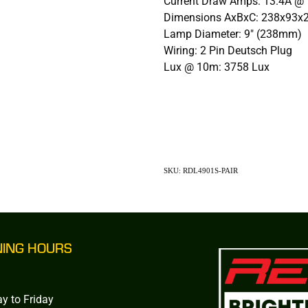
Current Draw Amps: 13.4A @ 
Dimensions AxBxC: 238x93
Lamp Diameter: 9" (238mm)
Wiring: 2 Pin Deutsch Plug
Lux @ 10m: 3758 Lux
SKU: RDL4901S-PAIR
NING HOURS
y to Friday