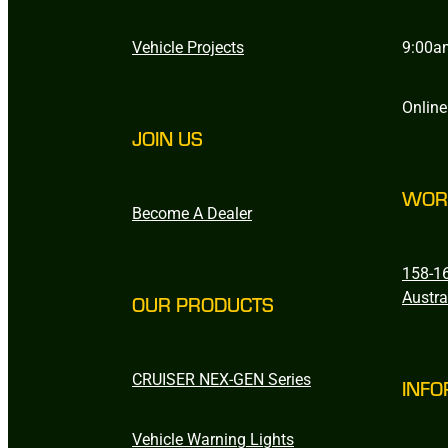
Vehicle Projects
9:00a
Online
JOIN US
WOR
Become A Dealer
158-16
Austra
OUR PRODUCTS
CRUISER NEX-GEN Series
INFO
Vehicle Warning Lights