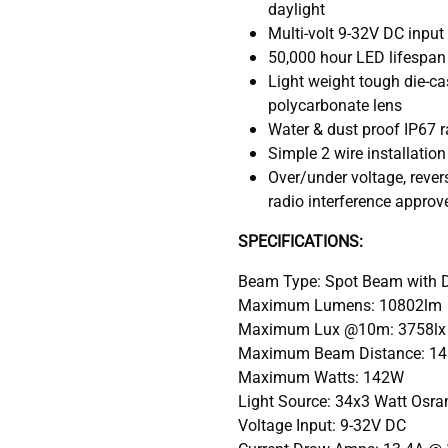
daylight
Multi-volt 9-32V DC input
50,000 hour LED lifespan 
Light weight tough die-c
polycarbonate lens
Water & dust proof IP67 r
Simple 2 wire installatio
Over/under voltage, rever
radio interference approv
SPECIFICATIONS:
Beam Type: Spot Beam with Da
Maximum Lumens: 10802lm
Maximum Lux @10m: 3758lx
Maximum Beam Distance: 145
Maximum Watts: 142W
Light Source: 34x3 Watt Osram
Voltage Input: 9-32V DC