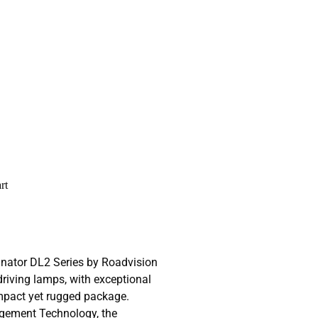
rt
inator DL2 Series by Roadvision
driving lamps, with exceptional
ompact yet rugged package.
gement Technology, the