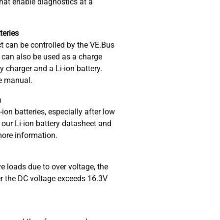
hat enable diagnostics at a
tteries
ct can be controlled by the VE.Bus
 can also be used as a charge
y charger and a Li-ion battery.
he manual.
n
-ion batteries, especially after low
our Li-ion battery datasheet and
more information.
e loads due to over voltage, the
r the DC voltage exceeds 16.3V