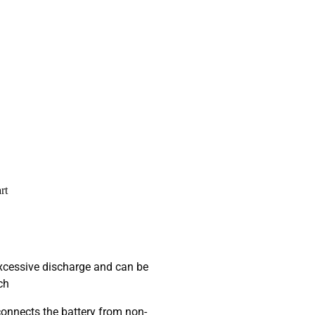
rt
excessive discharge and can be
ch
onnects the battery from non-