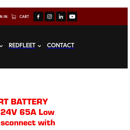
N IN
CART
REDFLEET
CONTACT
RT BATTERY
24V 65A Low
isconnect with