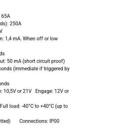
: 65A
nds): 250A
5V
: 1,4 mA. When off or low
ds
: 50 mA (short circuit proof)
onds (immediate if triggered by
conds
e: 10,5V or 21V Engage: 12V or
ull load: -40°C to +40°C (up to
 (potted) Connections: IP00