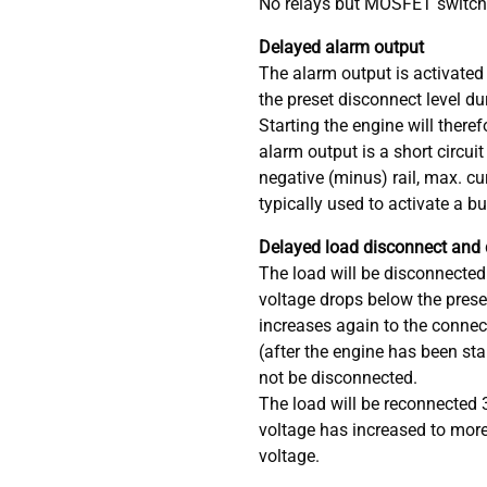
No relays but MOSFET switche
Delayed alarm output
The alarm output is activated 
the preset disconnect level d
Starting the engine will there
alarm output is a short circuit
negative (minus) rail, max. c
typically used to activate a b
Delayed load disconnect and
The load will be disconnected
voltage drops below the preset 
increases again to the connect
(after the engine has been sta
not be disconnected.
The load will be reconnected 
voltage has increased to more
voltage.