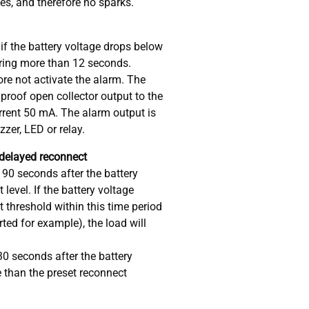
s, and therefore no sparks.
if the battery voltage drops below
uring more than 12 seconds.
fore not activate the alarm. The
 proof open collector output to the
urrent 50 mA. The alarm output is
uzzer, LED or relay.
 delayed reconnect
 90 seconds after the battery
level. If the battery voltage
 threshold within this time period
rted for example), the load will
30 seconds after the battery
 than the preset reconnect