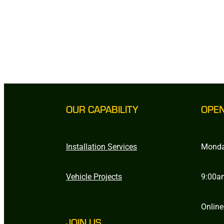
OUR CAPABILITY
OPE
Installation Services
Monda
Vehicle Projects
9:00a
Online
JOIN US