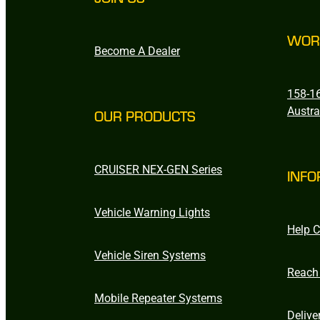
WOR
Become A Dealer
158-16
Austra
OUR PRODUCTS
CRUISER NEX-GEN Series
INFO
Vehicle Warning Lights
Help C
Vehicle Siren Systems
Reach
Mobile Repeater Systems
Delive