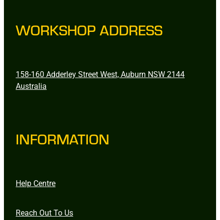
WORKSHOP ADDRESS
158-160 Adderley Street West, Auburn NSW 2144
Australia
INFORMATION
Help Centre
Reach Out To Us