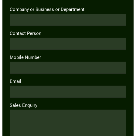
Company or Business or Department
Contact Person
Mobile Number
Email
Sales Enquiry