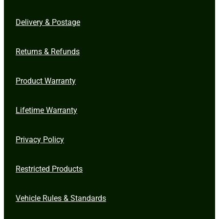
Delivery & Postage
Returns & Refunds
Product Warranty
Lifetime Warranty
Privacy Policy
Restricted Products
Vehicle Rules & Standards