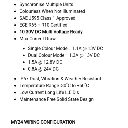
Synchronise Multiple Units
Colourless When Not Illuminated
SAE J595 Class 1 Approved
ECE R65 + R10 Certified
10-30V DC Multi Voltage Ready
Max Current Draw:
Single Colour Mode = 1.1A @ 13V DC
Dual Colour Mode = 1.3A @ 13V DC
1.5A @ 12.8V DC
0.8A @ 24V DC
IP67 Dust, Vibration & Weather Resistant
Temperature Range -30˚C to +50˚C
Low Current Long Life L.E.D.s
Maintenance Free Solid State Design
MY24 WIRING CONFIGURATION