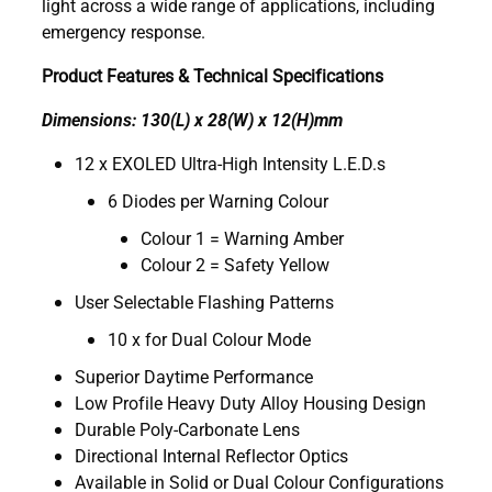
light across a wide range of applications, including
emergency response.
Product Features & Technical Specifications
Dimensions: 130(L) x 28(W) x 12(H)mm
12 x EXOLED Ultra-High Intensity L.E.D.s
6 Diodes per Warning Colour
Colour 1 = Warning Amber
Colour 2 = Safety Yellow
User Selectable Flashing Patterns
10 x for Dual Colour Mode
Superior Daytime Performance
Low Profile Heavy Duty Alloy Housing Design
Durable Poly-Carbonate Lens
Directional Internal Reflector Optics
Available in Solid or Dual Colour Configurations