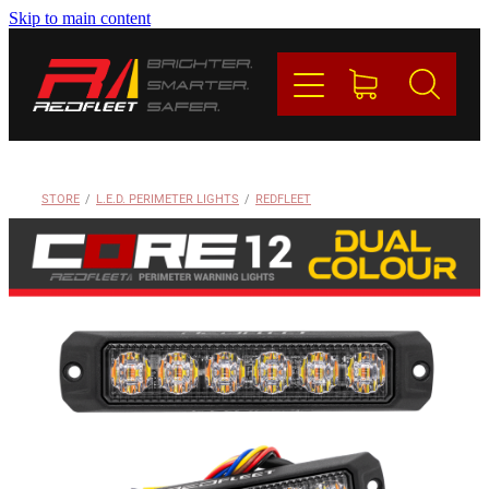
Skip to main content
PRODUCTS
BRANDS
REDFLEET
STORE
/
L.E.D. PERIMETER LIGHTS
/
REDFLEET
CONTACT
Blog
My Account