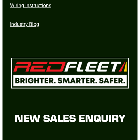
Wiring Instructions
Industry Blog
NEW SALES ENQUIRY