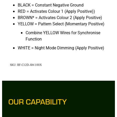
BLACK = Constant Negative Ground
RED = Activates Colour 1 (Apply Positive))
BROWN* = Activates Colour 2 (Apply Positive)
YELLOW = Pattern Select (Momentary Positive)
Combine YELLOW Wires for Synchronise
Function
WHITE = Night Mode Dimming (Apply Positive)
SKU: RF-C12D-AW-100X
OUR CAPABILITY