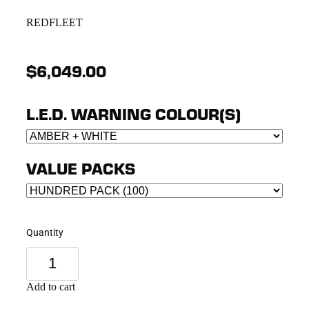
REDFLEET
$6,049.00
L.E.D. WARNING COLOUR(S)
VALUE PACKS
Quantity
Add to cart