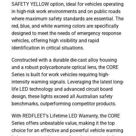
SAFETY YELLOW option, ideal for vehicles operating
in high-risk work environments and on public roads
where maximum safety standards are essential. The
red, blue, and white warning colors are specifically
designed to meet the needs of emergency response
vehicles, offering high visibility and rapid
identification in critical situations.
Constructed with a durable die-cast alloy housing
and a robust polycarbonate optical lens, the CORE
Series is built for work vehicles requiring high-
intensity warning signals. Leveraging the latest long-
life LED technology and advanced circuit board
design, these lights exceed all Australian safety
benchmarks, outperforming competitor products.
With REDFLEET’s Lifetime LED Warranty, the CORE
Series offers unbeatable value, making it the top
choice for an effective and powerful vehicle warning