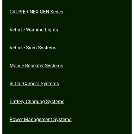
CRUISER NEX-GEN Series
Vehicle Warning Lights
Vehicle Siren Systems
Mobile Repeater Systems
In-Car Camera Systems
Battery Charging Systems
Power Management Systems