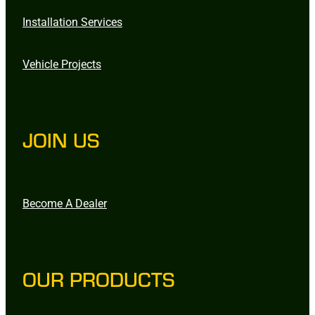
Installation Services
Vehicle Projects
JOIN US
Become A Dealer
OUR PRODUCTS