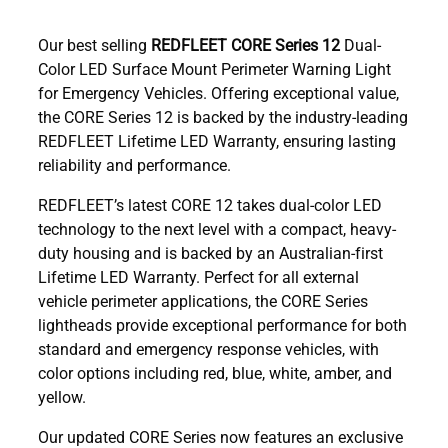
Our best selling
REDFLEET CORE Series 12
Dual-
Color LED Surface Mount Perimeter Warning Light
for Emergency Vehicles. Offering exceptional value,
the CORE Series 12 is backed by the industry-leading
REDFLEET Lifetime LED Warranty, ensuring lasting
reliability and performance.
REDFLEET’s latest CORE 12 takes dual-color LED
technology to the next level with a compact, heavy-
duty housing and is backed by an Australian-first
Lifetime LED Warranty. Perfect for all external
vehicle perimeter applications, the CORE Series
lightheads provide exceptional performance for both
standard and emergency response vehicles, with
color options including red, blue, white, amber, and
yellow.
Our updated CORE Series now features an exclusive