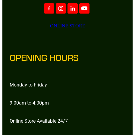
ONLINE STORE
OPENING HOURS
Monday to Friday
9:00am to 4:00pm
Online Store Available 24/7