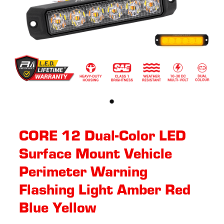
CORE 12 Dual-Color LED
Surface Mount Vehicle
Perimeter Warning
Flashing Light Amber Red
Blue Yellow