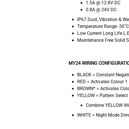
1.5A @ 12.8V DC
0.8A @ 24V DC
IP67 Dust, Vibration & W
Temperature Range -30˚C
Low Current Long Life L.
Maintenance Free Solid S
MY24 WIRING CONFIGURATI
BLACK = Constant Negat
RED = Activates Colour 1 
BROWN* = Activates Colou
YELLOW = Pattern Select
Combine YELLOW Wire
WHITE = Night Mode Dimm