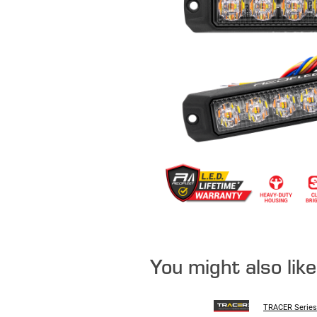
You might also lik
TRACER Series 