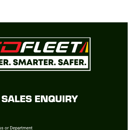
SALES ENQUIRY
ss or Department