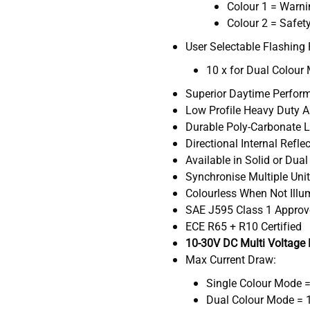
Colour 1 = Warn
Colour 2 = Safet
User Selectable Flashing 
10 x for Dual Colour
Superior Daytime Perfor
Low Profile Heavy Duty 
Durable Poly-Carbonate 
Directional Internal Refle
Available in Solid or Dua
Synchronise Multiple Uni
Colourless When Not Ill
SAE J595 Class 1 Appro
ECE R65 + R10 Certified
10-30V DC Multi Voltage
Max Current Draw:
Single Colour Mode 
Dual Colour Mode = 