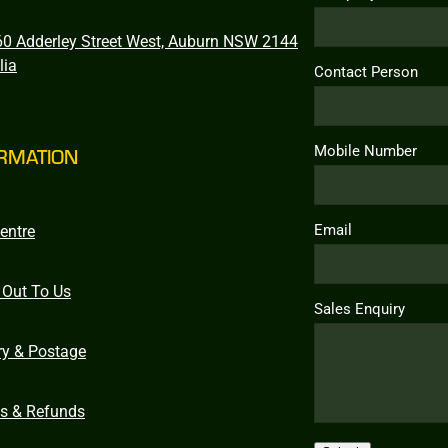
0 Adderley Street West, Auburn NSW 2144
lia
Contact Person
Mobile Number
RMATION
Email
entre
 Out To Us
Sales Enquiry
ry & Postage
ns & Refunds