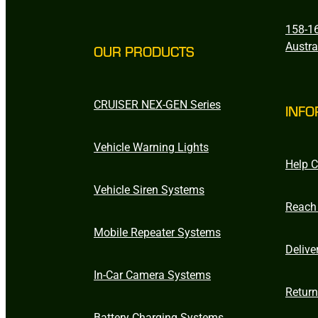
158-16
Austra
OUR PRODUCTS
CRUISER NEX-GEN Series
INFO
Vehicle Warning Lights
Help C
Vehicle Siren Systems
Reach
Mobile Repeater Systems
Delive
In-Car Camera Systems
Retur
Battery Charging Systems