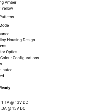
ing Amber
y Yellow
Patterns
 Mode
mance
Alloy Housing Design
Lens
ctor Optics
l Colour Configurations
ts
uminated
ved
 Ready
= 1.1A @ 13V DC
1.3A @ 13V DC