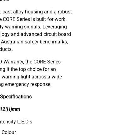
e-cast alloy housing and a robust
e CORE Series is built for work
ity warning signals. Leveraging
nology and advanced circuit board
l Australian safety benchmarks,
ducts.
 Warranty, the CORE Series
g it the top choice for an
e warning light across a wide
ing emergency response.
Specifications
x 12(H)mm
tensity L.E.D.s
 Colour