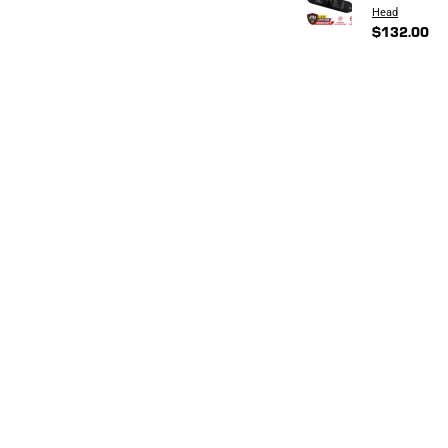
Head
$132.00