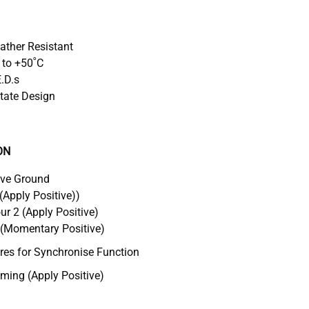
eather Resistant
 to +50˚C
E.D.s
tate Design
ON
ive Ground
(Apply Positive))
r 2 (Apply Positive)
 (Momentary Positive)
s for Synchronise Function
ing (Apply Positive)