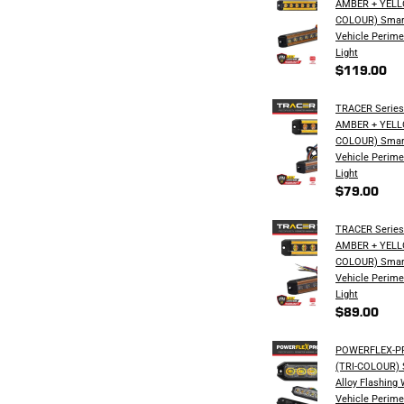
AMBER + YELL
COLOUR) Smar
Vehicle Perime
Light
$119.00
TRACER Series 
AMBER + YELL
COLOUR) Smar
Vehicle Perime
Light
$79.00
TRACER Series 
AMBER + YELL
COLOUR) Smar
Vehicle Perime
Light
$89.00
POWERFLEX-PRO
(TRI-COLOUR) S
Alloy Flashing
Vehicle Perime