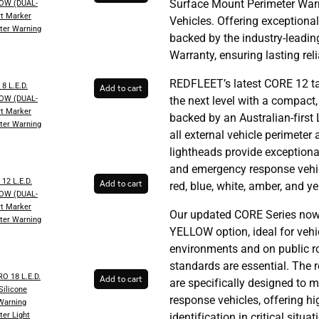
Surface Mount Perimeter War
OW (DUAL-
t Marker
Vehicles. Offering exceptional
ter Warning
backed by the industry-leadi
Warranty, ensuring lasting rel
REDFLEET’s latest CORE 12 ta
8 L.E.D.
Add to cart
OW (DUAL-
the next level with a compact
t Marker
backed by an Australian-first 
ter Warning
all external vehicle perimeter
lightheads provide exception
and emergency response vehicl
12 L.E.D.
Add to cart
red, blue, white, amber, and ye
OW (DUAL-
t Marker
Our updated CORE Series now
ter Warning
YELLOW option, ideal for vehic
environments and on public 
standards are essential. The r
 18 L.E.D.
Add to cart
are specifically designed to 
ilicone
response vehicles, offering hig
 Warning
ter Light
identification in critical situat