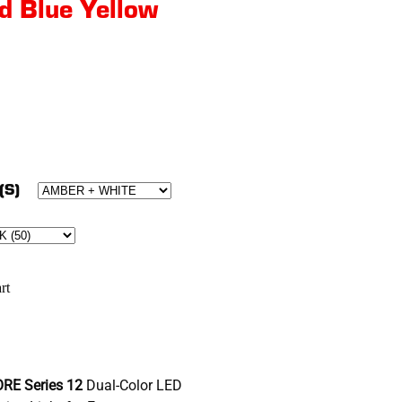
d Blue Yellow
(S)
rt
RE Series 12
Dual-Color LED