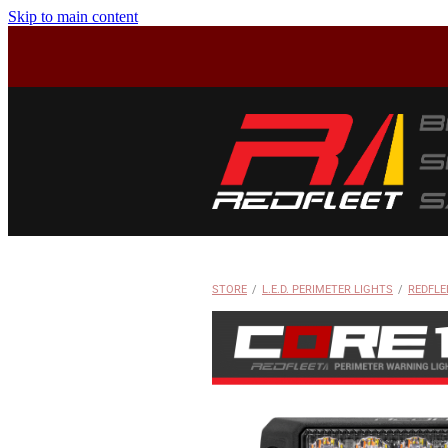
Skip to main content
STORE
/
L.E.D. PERIMETER LIGHTS
/
REDFLE