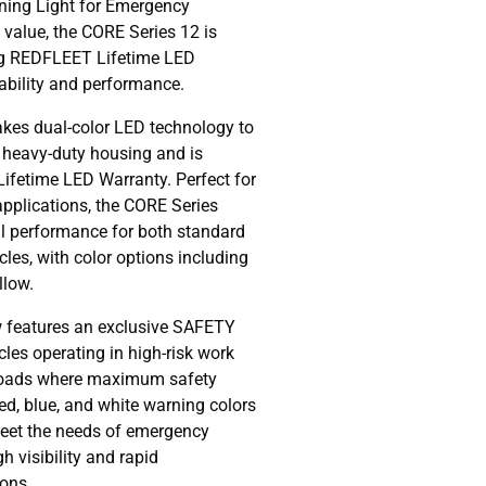
ning Light for Emergency
 value, the CORE Series 12 is
ng REDFLEET Lifetime LED
iability and performance.
kes dual-color LED technology to
, heavy-duty housing and is
Lifetime LED Warranty. Perfect for
 applications, the CORE Series
al performance for both standard
es, with color options including
llow.
 features an exclusive SAFETY
les operating in high-risk work
roads where maximum safety
ed, blue, and white warning colors
meet the needs of emergency
h visibility and rapid
ions.