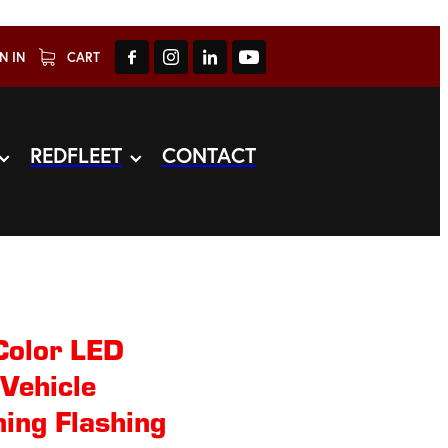
N IN
CART
REDFLEET
CONTACT
Color LED
Vehicle
ing Flashing