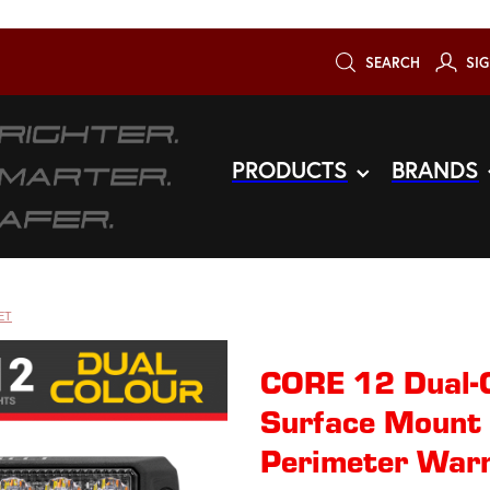
SEARCH
SIG
PRODUCTS
BRANDS
ET
CORE 12 Dual-
Surface Mount 
Perimeter Warn