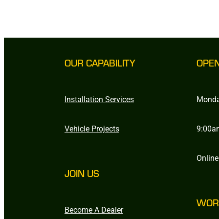
OUR CAPABILITY
OPE
Installation Services
Monda
Vehicle Projects
9:00a
Online
JOIN US
WOR
Become A Dealer