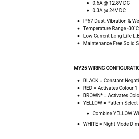
0.6A @ 12.8V DC
0.3A @ 24V DC
IP67 Dust, Vibration & W
Temperature Range -30˚C
Low Current Long Life L.
Maintenance Free Solid S
MY25 WIRING CONFIGURATI
BLACK = Constant Negat
RED = Activates Colour 1 
BROWN* = Activates Colou
YELLOW = Pattern Select
Combine YELLOW Wire
WHITE = Night Mode Dimm