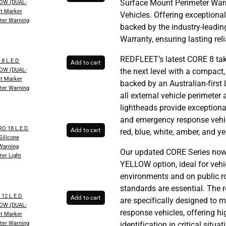
Surface Mount Perimeter War
OW (DUAL-
t Marker
Vehicles. Offering exceptional
ter Warning
backed by the industry-leadi
Warranty, ensuring lasting rel
REDFLEET’s latest CORE 8 tak
8 L.E.D.
Add to cart
OW (DUAL-
the next level with a compact
t Marker
backed by an Australian-first 
ter Warning
all external vehicle perimeter
lightheads provide exception
and emergency response vehicl
 18 L.E.D.
Add to cart
red, blue, white, amber, and ye
ilicone
 Warning
Our updated CORE Series now
ter Light
YELLOW option, ideal for vehic
environments and on public 
standards are essential. The r
12 L.E.D.
Add to cart
are specifically designed to 
OW (DUAL-
response vehicles, offering hig
t Marker
ter Warning
identification in critical situat