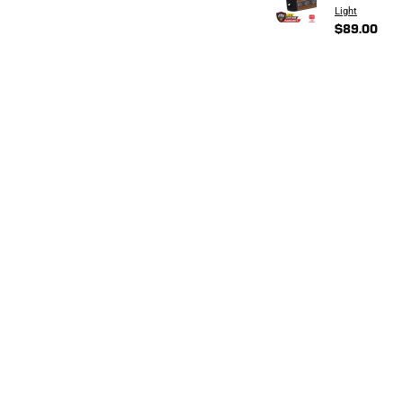
Light
$89.00