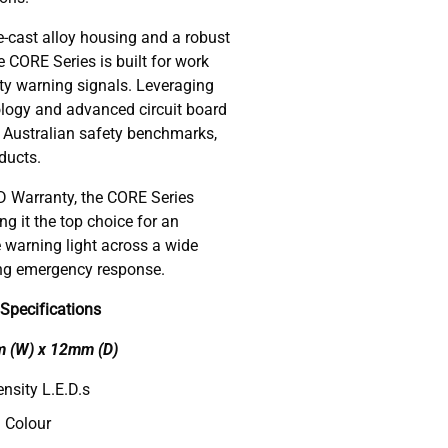
e-cast alloy housing and a robust
e CORE Series is built for work
ity warning signals. Leveraging
nology and advanced circuit board
l Australian safety benchmarks,
ducts.
 Warranty, the CORE Series
g it the top choice for an
e warning light across a wide
ing emergency response.
Specifications
m (W) x 12mm (D)
nsity L.E.D.s
 Colour