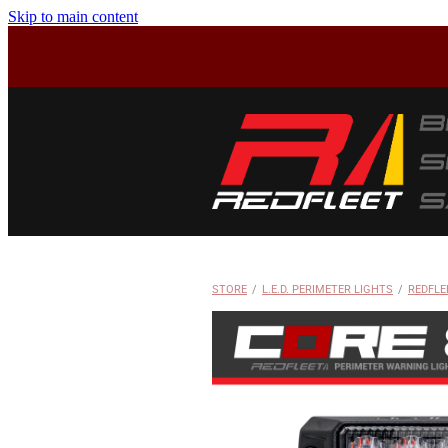
Skip to main content
STORE
/
L.E.D. PERIMETER LIGHTS
/
REDFLE