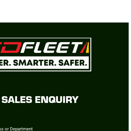
SALES ENQUIRY
ss or Department