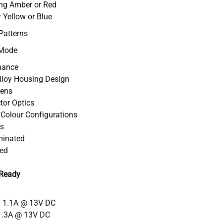
ing Amber or Red
 Yellow or Blue
Patterns
 Mode
mance
Alloy Housing Design
Lens
ctor Optics
l Colour Configurations
ts
uminated
ved
 Ready
= 1.1A @ 13V DC
1.3A @ 13V DC