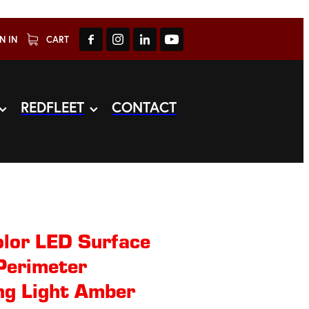
N IN
CART
REDFLEET
CONTACT
lor LED Surface
Perimeter
ng Light Amber