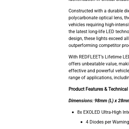
Constructed with a durable di
polycarbonate optical lens, th
vehicles requiring high-intens
the latest long-life LED tech
design, these lights exceed al
outperforming competitor pro
With REDFLEET’s Lifetime LED
offers unbeatable value, makin
effective and powerful vehicl
range of applications, includ
Product Features & Technical 
Dimensions: 98mm (L) x 28m
8x EXOLED Ultra-High Inte
4 Diodes per Warning