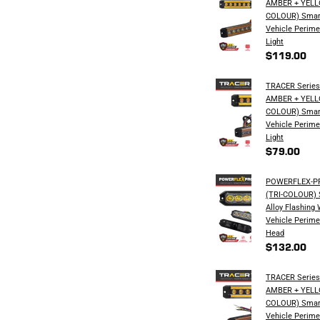
AMBER + YELL
COLOUR) Smar
Vehicle Perime
Light
$119.00
TRACER Series 
AMBER + YELL
COLOUR) Smar
Vehicle Perime
Light
$79.00
POWERFLEX-PRO
(TRI-COLOUR) S
Alloy Flashing
Vehicle Perime
Head
$132.00
TRACER Series 
AMBER + YELL
COLOUR) Smar
Vehicle Perime