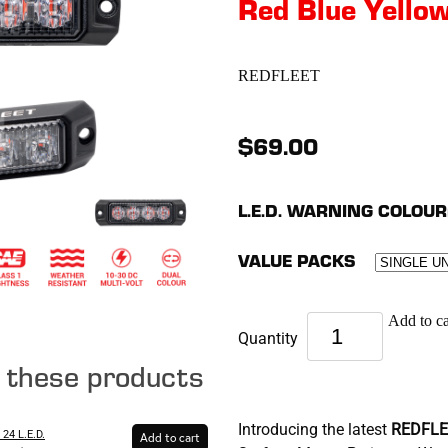
Red Blue Yello
REDFLEET
$69.00
L.E.D. WARNING COLOUR
VALUE PACKS
Add to ca
Quantity
e these products
Introducing the latest
REDFLE
24 L.E.D.
Add to cart