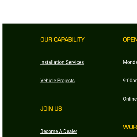
OUR CAPABILITY
OPE
Installation Services
Monda
Vehicle Projects
9:00a
Online
JOIN US
WOR
Become A Dealer