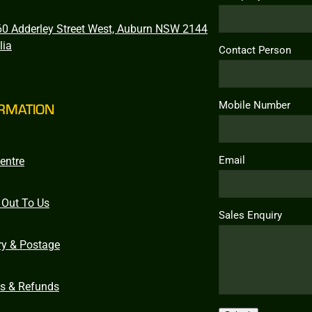
0 Adderley Street West, Auburn NSW 2144
lia
Contact Person
Mobile Number
RMATION
Email
entre
 Out To Us
Sales Enquiry
ry & Postage
ns & Refunds