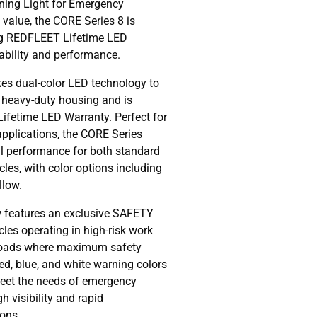
ning Light for Emergency
 value, the CORE Series 8 is
ng REDFLEET Lifetime LED
iability and performance.
es dual-color LED technology to
, heavy-duty housing and is
Lifetime LED Warranty. Perfect for
 applications, the CORE Series
al performance for both standard
es, with color options including
llow.
 features an exclusive SAFETY
les operating in high-risk work
roads where maximum safety
ed, blue, and white warning colors
meet the needs of emergency
h visibility and rapid
ions.