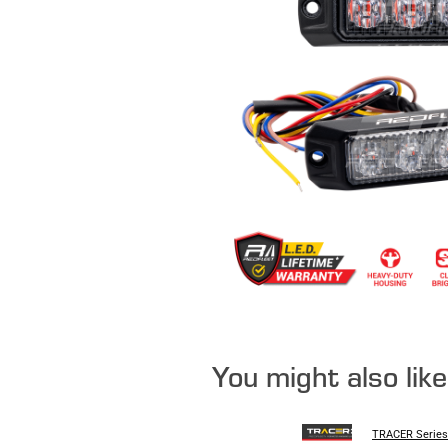
You might also lik
TRACER Series 