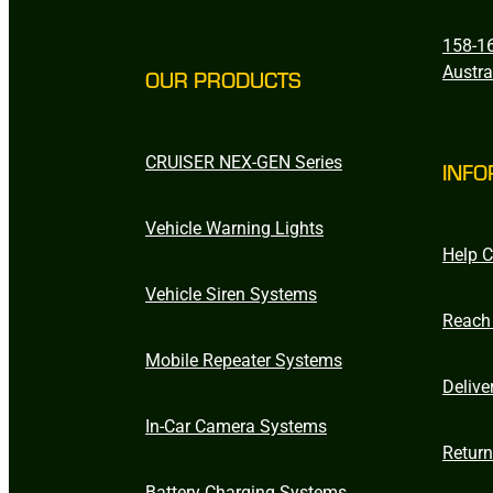
158-16
Austra
OUR PRODUCTS
CRUISER NEX-GEN Series
INFO
Vehicle Warning Lights
Help C
Vehicle Siren Systems
Reach
Mobile Repeater Systems
Delive
In-Car Camera Systems
Retur
Battery Charging Systems