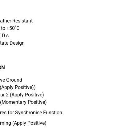
eather Resistant
 to +50˚C
E.D.s
tate Design
ON
ive Ground
(Apply Positive))
r 2 (Apply Positive)
 (Momentary Positive)
s for Synchronise Function
ing (Apply Positive)