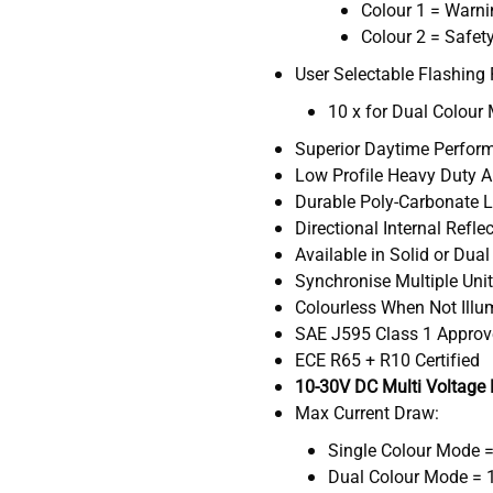
Colour 1 = Warn
Colour 2 = Safety
User Selectable Flashing 
10 x for Dual Colour
Superior Daytime Perfor
Low Profile Heavy Duty 
Durable Poly-Carbonate 
Directional Internal Refle
Available in Solid or Dua
Synchronise Multiple Uni
Colourless When Not Ill
SAE J595 Class 1 Appro
ECE R65 + R10 Certified
10-30V DC Multi Voltage
Max Current Draw:
Single Colour Mode 
Dual Colour Mode = 