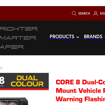
SEARCH
SIG
PRODUCTS
BRANDS
ET
CORE 8 Dual-Co
Mount Vehicle 
Warning Flashi