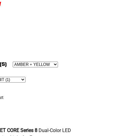
w
(S)
rt
ET CORE Series 8
Dual-Color LED