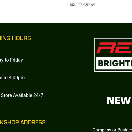
SKU: RF-C8D-AY
NING HOURS
y to Friday
m to 4:00pm
 Store Available 24/7
NEW 
KSHOP ADDRESS
Company or Busine